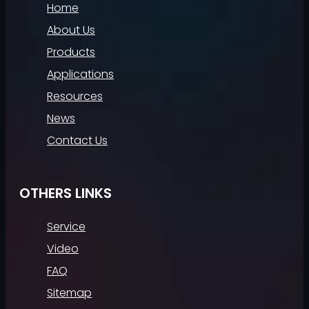
Home
About Us
Products
Applications
Resources
News
Contact Us
OTHERS LINKS
Service
Video
FAQ
Sitemap