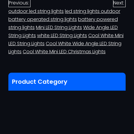
Previous:
Next:
outdoor led string lights
led string lights outdoor
battery operated string lights
battery powered
string lights
Mini LED String Lights
Wide Angle LED
String Lights
white LED String Lights
Cool White Mini
LED String Lights
Cool White Wide Angle LED String
Lights
Cool White Mini LED Christmas Lights
Product Category