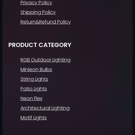
Privacy Policy
Shipping Policy
Return&Refund Policy
PRODUCT CATEGORY
RGB Outdoor Lighting
Minleon Bulbs
String Lights
Patio Lights
Neon Flex
Architectural Lighting
Motif Lights