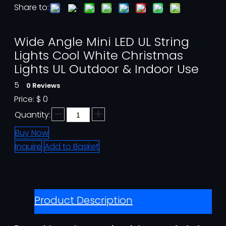
Share to:
Wide Angle Mini LED UL String
Lights Cool White Christmas
Lights UL Outdoor & Indoor Use
5
0 Reviews
Price:
$
0
Quantity:
Buy Now
Inquire
Add to Basket
Product Description