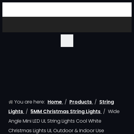
You are here:
Home
/
Products
/
String
Lights
/
5MM Christmas String Lights
/
Wide
Angle Mini LED UL String Lights Cool White
Christmas Lights UL Outdoor & Indoor Use