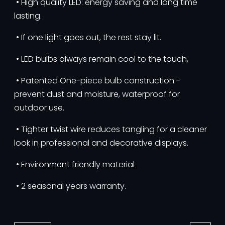
• High quality LED: energy saving and long time
lasting.
• If one light goes out, the rest stay lit.
• LED bulbs always remain cool to the touch,
• Patented One-piece bulb construction -
prevent dust and moisture, waterproof for
outdoor use.
• Tighter twist wire reduces tangling for a cleaner
look in professional and decorative displays.
• Environment friendly material
• 2 seasonal years warranty.