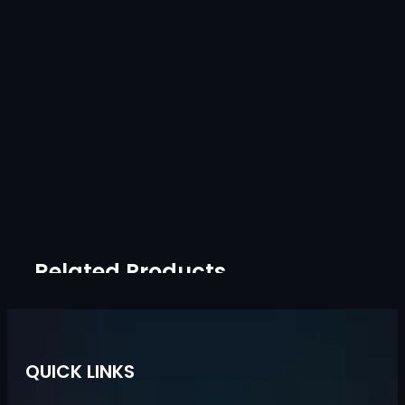
Related Products
QUICK LINKS