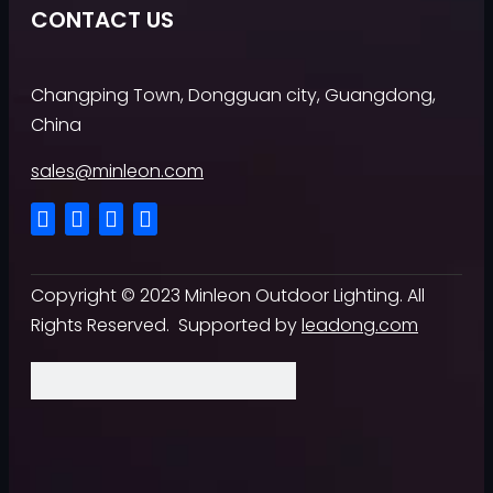
CONTACT US
Changping Town, Dongguan city, Guangdong,
China
sales@minleon.com
Copyright ©
2023
Minleon Outdoor Lighting. All
Rights Reserved. Supported by
leadong.com