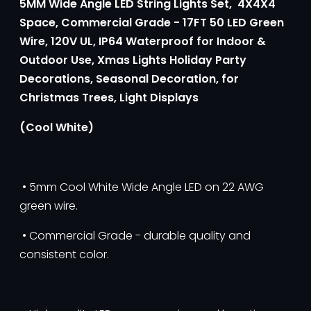
5MM Wide Angle LED String Lights Set, 4X4X4
Space, Commercial Grade - 17FT 50 LED Green
Wire, 120V UL, IP64 Waterproof
for Indoor &
Outdoor Use,
Xmas Lights Holiday Party
Decorations, Seasonal Decoration, for
Christmas Trees, Light Displays
(Cool White)
• 5mm Cool White Wide Angle LED on 22 AWG
green wire.
• Commercial Grade - durable quality and
consistent color.