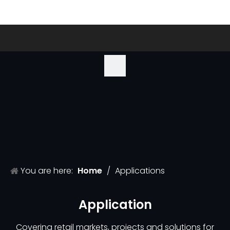
You are here:
Home
/
Applications
Application
Covering retail markets, projects and solutions for