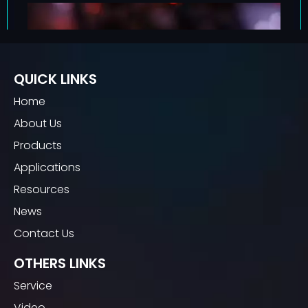
QUICK LINKS
Home
About Us
Products
Applications
Resources
News
Contact Us
OTHERS LINKS
Service
Video