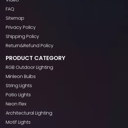
FAQ
Sitemap
Privacy Policy
Shipping Policy
Return&Refund Policy
PRODUCT CATEGORY
RGB Outdoor Lighting
Minleon Bulbs
String Lights
Patio Lights
Neon Flex
Architectural Lighting
Motif Lights