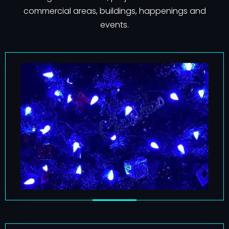
commercial areas, buildings, happenings and
events.