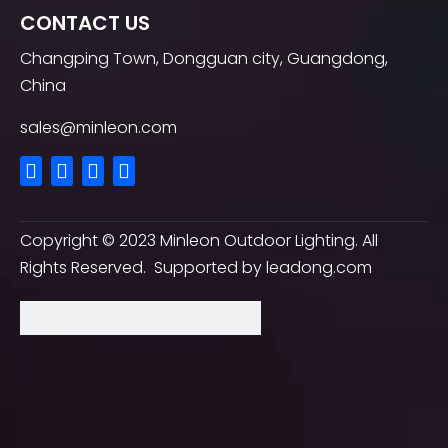
CONTACT US
Changping Town, Dongguan city, Guangdong,
China
sales@minleon.com
Copyright ©
2023
Minleon Outdoor Lighting. All
Rights Reserved. Supported by
leadong.com