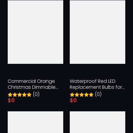
Commercial Orange
Waterproof Red LED
Christmas Dimmable
Replacement Bulbs for
Replacement Bulbs
Indoor & Outdoor
(0)
(0)
$
0
$
0