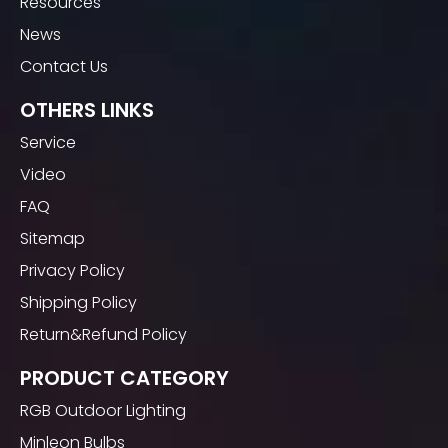
Resources
Green Christmas Bulb UL
Blue Christmas Bulb
(0)
(0)
News
Waterproof
Waterproof Outdoor
$
0
$
0
Contact Us
1
2
OTHERS LINKS
Service
Video
FAQ
Sitemap
Privacy Policy
Shipping Policy
Return&Refund Policy
PRODUCT CATEGORY
RGB Outdoor Lighting
Minleon Bulbs