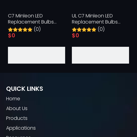
C7 Minleon LED
UL C7 Minleon LED
Replacement Bulbs
Replacement Bulbs
Green Christmas Bulb UL
Orange Halloween Light
(0)
(0)
Waterproof Outdoor
Bulb Waterproof
$
0
$
0
QUICK LINKS
Home
About Us
Products
Applications
C9 Minleon LED
C9 Minleon LED
Replacement Bulbs
Replacement Bulbs UL