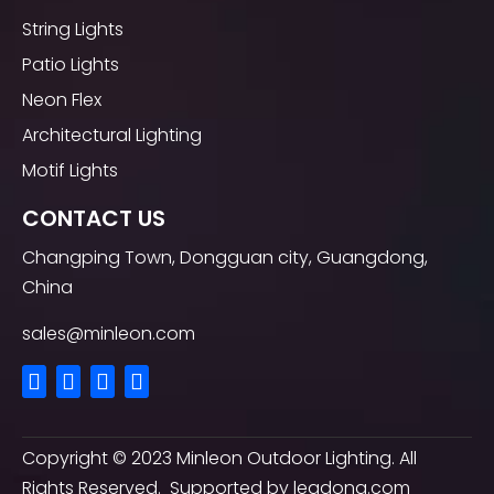
String Lights
Patio Lights
Neon Flex
Architectural Lighting
Motif Lights
CONTACT US
Changping Town, Dongguan city, Guangdong,
China
sales@minleon.com
Copyright ©
2023
Minleon Outdoor Lighting. All
Rights Reserved. Supported by
leadong.com