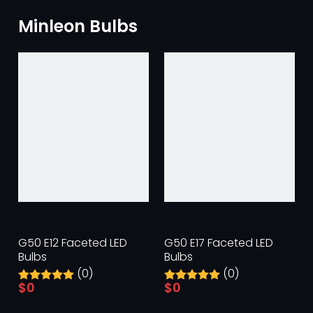
Minleon Bulbs
G50 E12 Faceted LED
G50 E17 Faceted LED
Bulbs
Bulbs
(0)
(0)
$
0
$
0