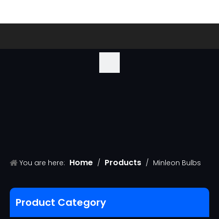
Home
Products
You are here:
/
/
Minleon Bulbs
Product Category