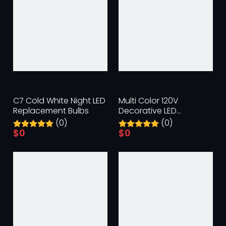
C7 Cold White Night LED
Multi Color 120V
Replacement Bulbs
Decorative LED
Replacement Bulbs
(0)
(0)
$
0
$
0