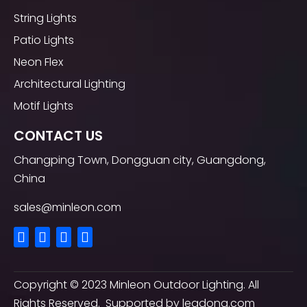
String Lights
Patio Lights
Neon Flex
Architectural Lighting
Motif Lights
CONTACT US
Changping Town, Dongguan city, Guangdong,
China
sales@minleon.com
Copyright ©
2023
Minleon Outdoor Lighting. All
Rights Reserved. Supported by
leadong.com