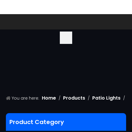
Home
Products
Patio Lights
You are here:
/
/
/
S14 replacement bulb
Product Category