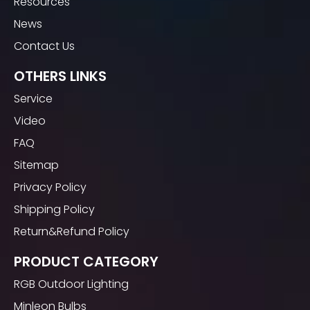
Resources
News
Contact Us
OTHERS LINKS
Service
Video
FAQ
Sitemap
Privacy Policy
Shipping Policy
Return&Refund Policy
PRODUCT CATEGORY
RGB Outdoor Lighting
Minleon Bulbs