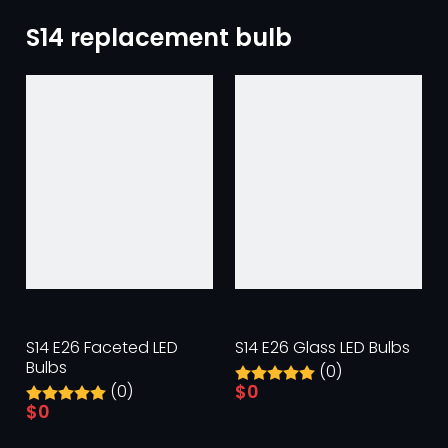
S14 replacement bulb
S14 E26 Faceted LED
S14 E26 Glass LED Bulbs
Bulbs
(0)
$
0
(0)
$
0