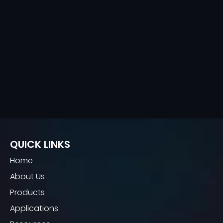
QUICK LINKS
Home
About Us
Products
Applications