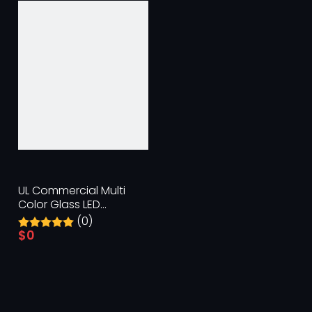
UL Commercial Multi
Color Glass LED
Replacement Bulbs
(0)
$
0