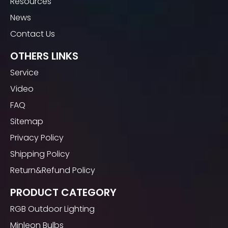
Resources
News
Contact Us
OTHERS LINKS
Service
Video
FAQ
Sitemap
Privacy Policy
Shipping Policy
Return&Refund Policy
PRODUCT CATEGORY
RGB Outdoor Lighting
Minleon Bulbs