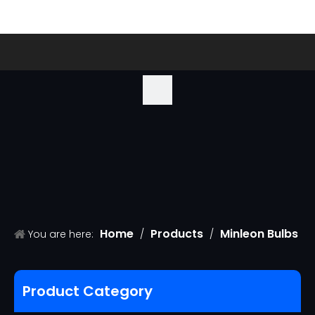
Home
Products
Minleon Bulbs
You are here:
/
/
/
G50 Christmas Replacement Bulbs
Product Category