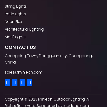
String Lights
Patio Lights
Neon Flex
Architectural Lighting
Motif Lights
CONTACT US
Changping Town, Dongguan city, Guangdong,
China
sales@minleon.com
Copyright ©
2023
Minleon Outdoor Lighting. All
Rights Reserved. Supported by
leadong.com