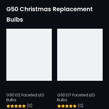
G50 Christmas Replacement
Bulbs
G50 E12 Faceted LED
G50 E17 Faceted LED
Bulbs
Bulbs
(0)
(0)