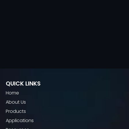
QUICK LINKS
Home
About Us
Products
Applications