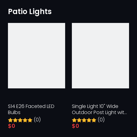
Patio Lights
S14 E26 Faceted LED
Single Light 10" Wide
Bulbs
Outdoor Post Light with
Clear Beveled Glass
(0)
(0)
Panels
$
0
$
0