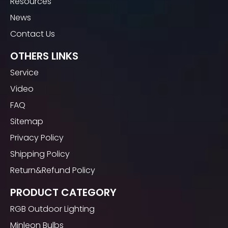
Resources
News
Contact Us
OTHERS LINKS
Service
Video
FAQ
Sitemap
Privacy Policy
Shipping Policy
Return&Refund Policy
PRODUCT CATEGORY
RGB Outdoor Lighting
Minleon Bulbs