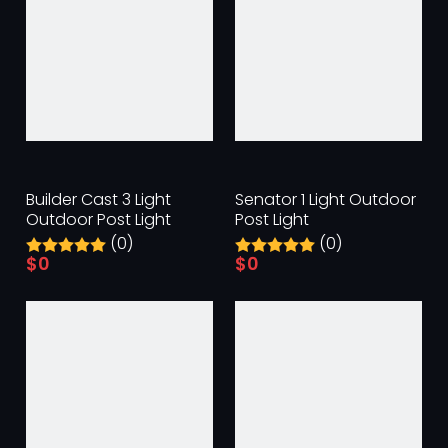
Builder Cast 3 Light
Senator 1 Light Outdoor
Outdoor Post Light
Post Light
(0)
(0)
$
0
$
0