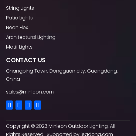
String Lights
Patio Lights
Neon Flex
Architectural Lighting
Motif Lights
CONTACT US
Changping Town, Dongguan city, Guangdong,
China
sales@minleon.com
Copyright ©
2023
Minleon Outdoor Lighting. All
Rights Reserved. Supported by
leadong.com