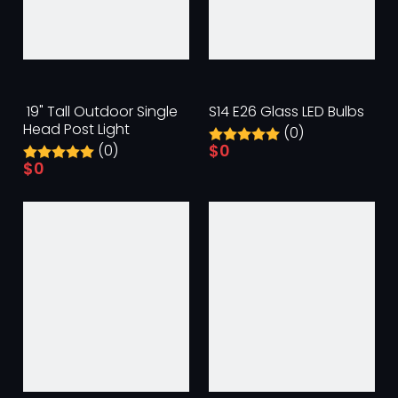
​ 19" Tall Outdoor Single
S14 E26 Glass LED Bulbs
Head Post Light
(0)
$
0
(0)
$
0