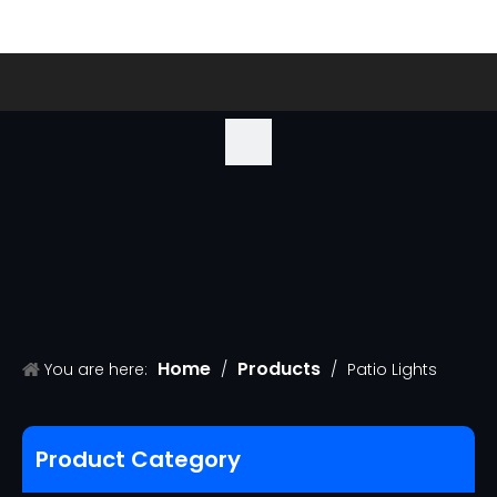
Home
Products
You are here:
/
/
Patio Lights
Product Category