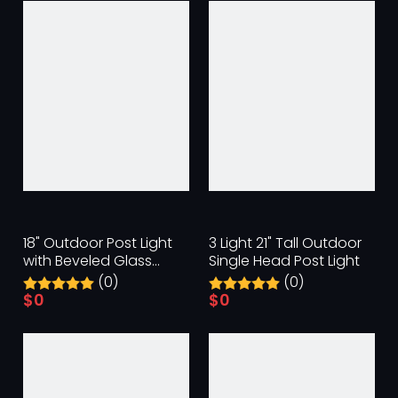
18" Outdoor Post Light
3 Light 21" Tall Outdoor
with Beveled Glass
Single Head Post Light
Panels
(0)
(0)
$
0
$
0