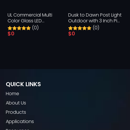
UL Commercial Multi
Dusk to Dawn Post Light
Color Glass LED
Outdoor with 3 Inch Pier
Replacement Bulbs
Mount Base
(0)
(0)
$
0
$
0
QUICK LINKS
Home
About Us
Products
Applications