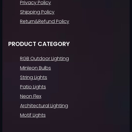
Privacy Policy
Shipping Policy
Return&Refund Policy
PRODUCT CATEGORY
RGB Outdoor Lighting
Minleon Bulbs
String Lights
Patio Lights
Neon Flex
Architectural Lighting
Motif Lights