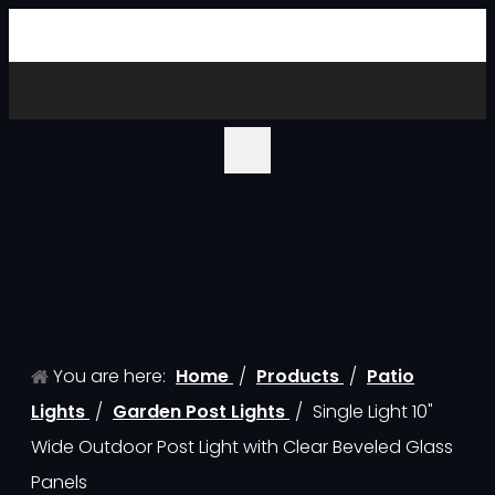
You are here:
Home
/
Products
/
Patio
Lights
/
Garden Post Lights
/
Single Light 10"
Wide Outdoor Post Light with Clear Beveled Glass
Panels