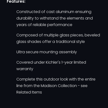
Features:
Constructed of cast aluminum ensuring
durability to withstand the elements and
years of reliable performance
Composed of multiple glass pieces, beveled
glass shades offer a traditional style
Ultra secure mounting assembly
Covered under Kichler's 1-year limited
warranty
Complete this outdoor look with the entire
line from the Madison Collection - see
Related Items