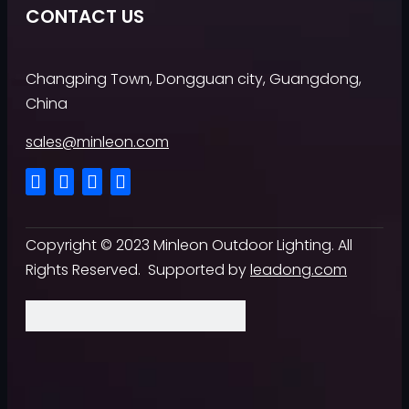
CONTACT US
Changping Town, Dongguan city, Guangdong,
China
sales@minleon.com
Copyright ©
2023
Minleon Outdoor Lighting. All
Rights Reserved. Supported by
leadong.com