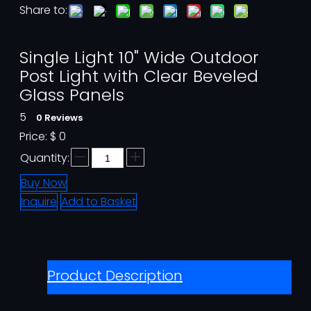
Share to:
Single Light 10" Wide Outdoor
Post Light with Clear Beveled
Glass Panels
5
0 Reviews
Price:
$
0
Quantity:
Buy Now
Inquire
Add to Basket
Product Description