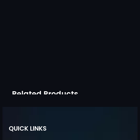
Related Products
QUICK LINKS