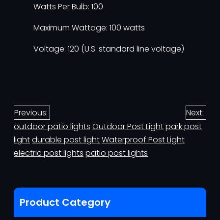
Watts Per Bulb: 100
Maximum Wattage: 100 watts
Voltage: 120 (U.S. standard line voltage)
Previous:
Next:
outdoor patio lights
Outdoor Post Light
park post
light
durable post light
Waterproof Post Light
electric post lights
patio post lights
Product Category