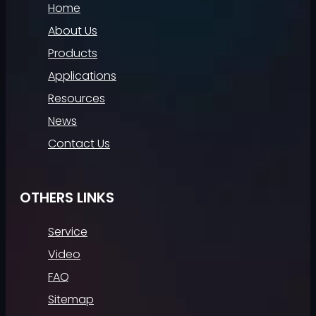
Home
About Us
Products
Applications
Resources
News
Contact Us
OTHERS LINKS
Service
Video
FAQ
Sitemap