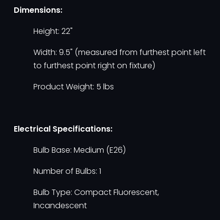
Dimensions:
Height: 22"
Width: 9.5" (measured from furthest point left
to furthest point right on fixture)
Product Weight: 5 lbs
Electrical Specifications:
Bulb Base: Medium (E26)
Number of Bulbs: 1
Bulb Type: Compact Fluorescent,
Incandescent