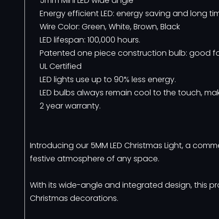
5mm Mini LED wide angle
Energy efficient LED: energy saving and long ti
Wire Color: Green, White, Brown, Black
LED lifespan: 100,000 hours.
Patented one piece construction bulb: good fo
UL Certified
LED lights use up to 90% less energy.
LED bulbs always remain cool to the touch, mak
2 year warranty.
Introducing our 5MM LED Christmas Light, a comm
festive atmosphere of any space.
With its wide-angle and integrated design, this pr
Christmas decorations.