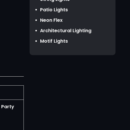
HKD HK$
Patio Lights
TWD NT$
Neon Flex
Architectural Lighting
Motif Lights
 Party