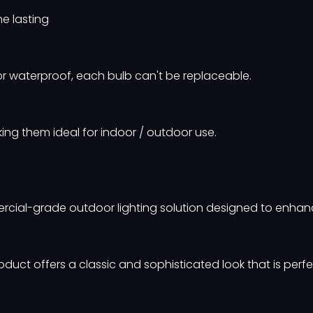
me lasting
r waterproof, each bulb can't be replaceable.
ing them ideal for indoor / outdoor use.
ercial-grade outdoor lighting solution designed to enhan
oduct offers a classic and sophisticated look that is perfe