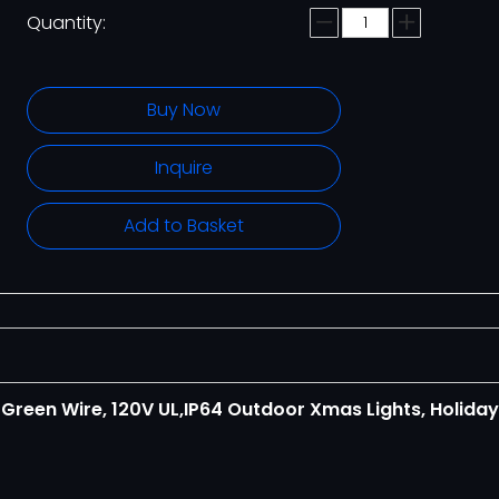
Quantity:
Buy Now
Inquire
Add to Basket
G
Green Wire, 120V UL,IP64 Outdoor Xmas Lights, Holiday