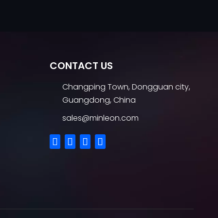
CONTACT US
Changping Town, Dongguan city,
Guangdong, China
sales@minleon.com