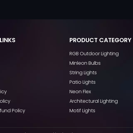
LINKS
PRODUCT CATEGORY
RGB Outdoor Lighting
Minleon Bulbs
String Lights
Patio Lights
licy
Neon Flex
olicy
Architectural Lighting
fund Policy
Motif Lights