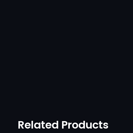
Related Products