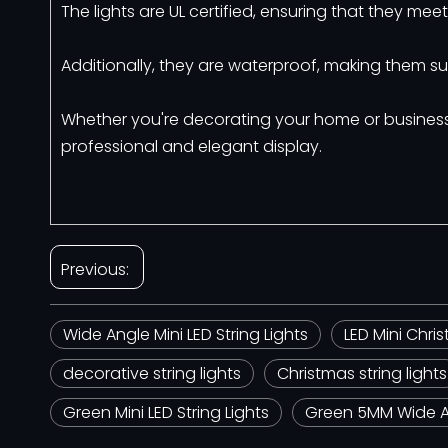
The lights are UL certified, ensuring that they me
Additionally, they are waterproof, making them su
Whether you're decorating your home or business, 
professional and elegant display.
Previous:
Wide Angle Mini LED String Lights
LED Mini Chris
decorative string lights
Christmas string lights
Green Mini LED String Lights
Green 5MM Wide An