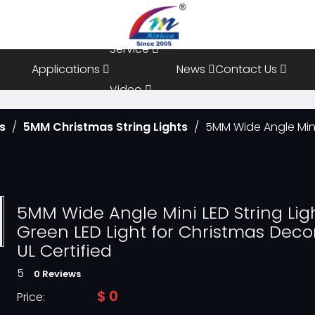
Resources
Service
Applications
News
Contact Us
Video
ts
/
5MM Christmas String Lights
/
5MM Wide Angle Mini 
FAQ
5MM Wide Angle Mini LED String Lig
Green LED Light for Christmas Deco
UL Certified
5
0 Reviews
$
0
Price: