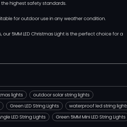
et the highest safety standards.
itable for outdoor use in any weather condition.
our 5MM LED Christmas Light is the perfect choice for a
tmas lights
outdoor solar string lights
Green LED String Lights
waterproof led string light
gle LED String Lights
Green 5MM Mini LED String Lights