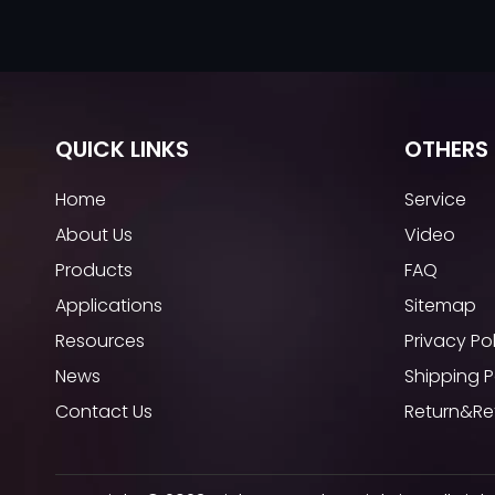
QUICK LINKS
OTHERS 
Home
Service
About Us
Video
Products
FAQ
Applications
Sitemap
Resources
Privacy Po
News
Shipping P
Contact Us
Return&Re