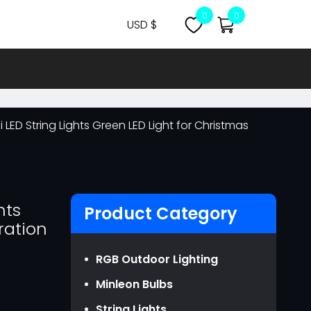
0
0
USD $
CNY ￥
USD $
MYR RM
LED String Lights Green LED Light for Christmas
NZD NZ$
OMR ر.ع.
EUR €
GBP ￡
hts
Product Category
ration
AUD AU$
CAD CA$
RGB Outdoor Lighting
SGD S$
Minleon Bulbs
JPY JPY￥
String Lights