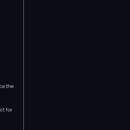
ce the
ct for