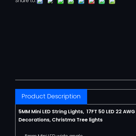
Share to:
Neon Flex
12V Neon Flex
110V Neon Flex
Architectural Lighting
COVELIGHT
Product Description
LED LINEAR LIGHT
5MM Mini LED String Lights, 17FT 50 LED
22 AW
Motif Lights
Decorations, Christma Tree lights