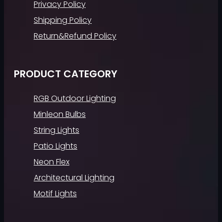
Privacy Policy
Shipping Policy
Return&Refund Policy
PRODUCT CATEGORY
RGB Outdoor Lighting
Minleon Bulbs
String Lights
Patio Lights
Neon Flex
Architectural Lighting
Motif Lights