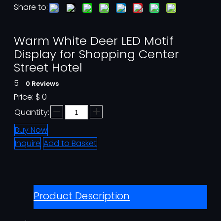
Share to:
Warm White Deer LED Motif
Display for Shopping Center
Street Hotel
5
0 Reviews
Price:
$
0
Quantity:
Buy Now
Inquire
Add to Basket
Product Description