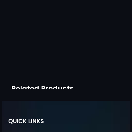
Related Products
QUICK LINKS