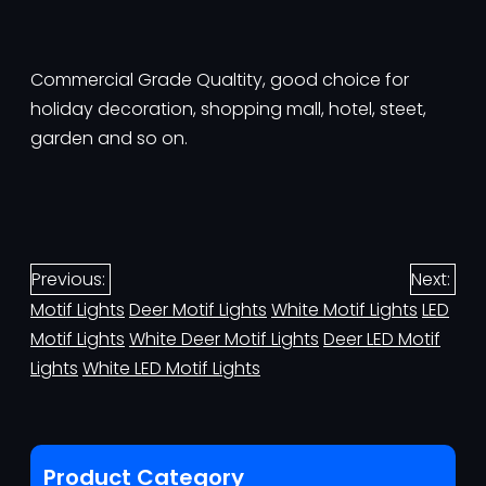
Commercial Grade Qualtity, good choice for
holiday decoration, shopping mall, hotel, steet,
garden and so on.
Previous:
Next:
Motif Lights
Deer Motif Lights
White Motif Lights
LED
Motif Lights
White Deer Motif Lights
Deer LED Motif
Lights
White LED Motif Lights
Product Category