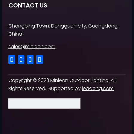
CONTACT US
Changping Town, Dongguan city, Guangdong,
China
sales@minleon.com
Copyright ©
2023
Minleon Outdoor Lighting. All
Rights Reserved. Supported by
leadong.com