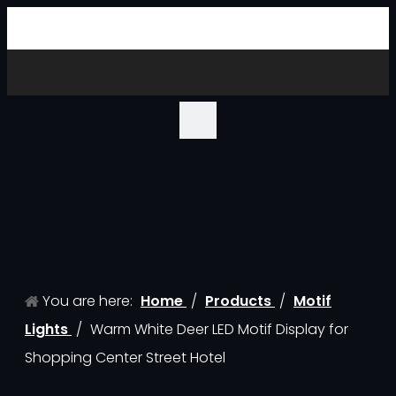
You are here:
Home
/
Products
/
Motif
Lights
/
Warm White Deer LED Motif Display for
Shopping Center Street Hotel