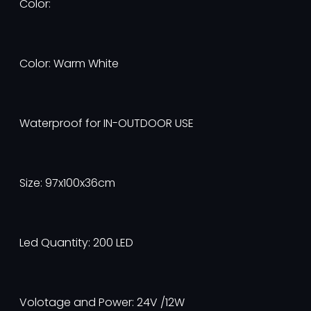
Color:
Color: Warm White
Waterproof for IN-OUTDOOR USE
Size: 97x100x36cm
Led Quantity: 200 LED
Volotage and Power: 24V /12W