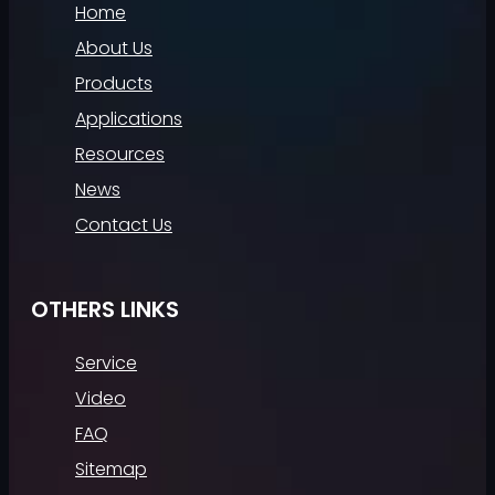
Home
About Us
Products
Applications
Resources
News
Contact Us
OTHERS LINKS
Service
Video
FAQ
Sitemap