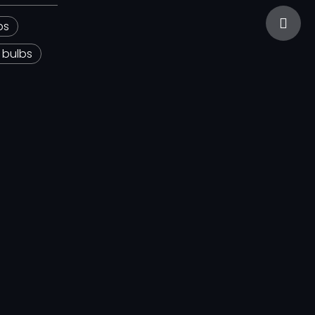
sales@
bs
 bulbs