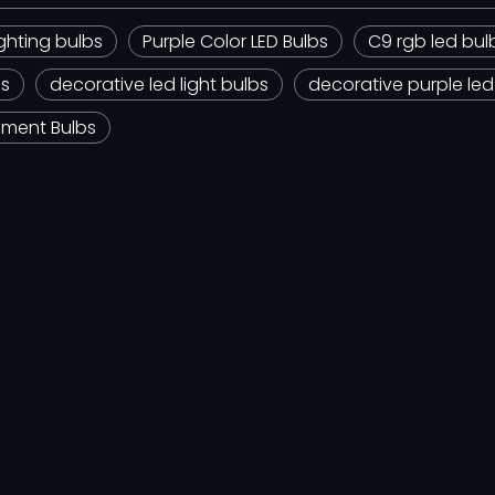
ghting bulbs
Purple Color LED Bulbs
C9 rgb led bul
bs
decorative led light bulbs
decorative purple led
ement Bulbs