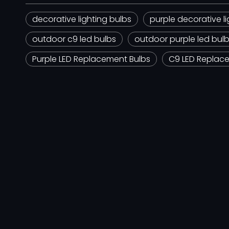
decorative lighting bulbs
purple decorative li
outdoor c9 led bulbs
outdoor purple led bul
Purple LED Replacement Bulbs
C9 LED Replac