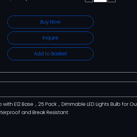
Buy Now
Inquire
Add to Basket
lb with E12 Base，25 Pack，Dimmable LED Lights Bulb for O
aterproof and Break Resistant