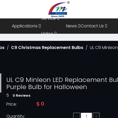
Resources
Service
Applications
News
Contact Us
Video
bs
/
C9 Christmas Replacement Bulbs
/
UL C9 Minleon
FAQ
UL C9 Minleon LED Replacement Bu
Purple Bulb for Halloween
5
0 Reviews
$
0
Price:
Quantity: