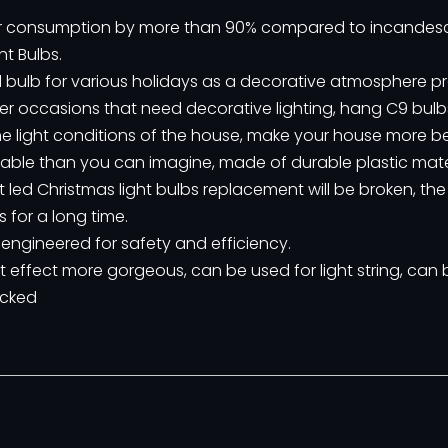
wer consumption by more than 90% compared to incandes
t Bulbs.
led bulb for various holidays as a decorative atmosphere p
her occasions that need decorative lighting, hang C9 bulbs
 light conditions of the house, make your house more be
durable than you can imagine, made of durable plastic mate
t led Christmas light bulbs replacement will be broken, th
 for a long time.
 engineered for safety and efficiency.
t effect more gorgeous, can be used for light string, can
ocked