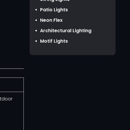
HKD HK$
Patio Lights
TWD NT$
Neon Flex
Architectural Lighting
Motif Lights
utdoor