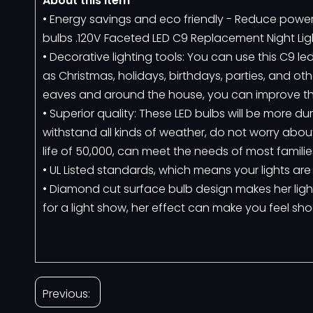
About this item
• Energy savings and eco friendly - Reduce po
bulbs .120V Faceted LED C9 Replacement Night Ligh
• Decorative lighting tools: You can use this C9 
as Christmas, holidays, birthdays, parties, and ot
eaves and around the house, you can improve the
• Superior quality: These LED bulbs will be more 
withstand all kinds of weather, do not worry abou
life of 50,000, can meet the needs of most families
• UL Listed standards, which means your lights are
• Diamond cut surface bulb design makes her ligh
for a light show, her effect can make you feel sh
Previous: