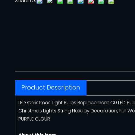
Share to:
Neon Flex
12V Neon Flex
110V Neon Flex
Architectural Lighting
COVELIGHT
Product Description
LED LINEAR LIGHT
LED Christmas Light Bulbs Replacement C9 LED Bu
Christmas Lights String Holiday Decoration, Full W
Motif Lights
PURPLE CLOUR