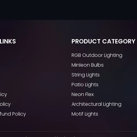
LINKS
PRODUCT CATEGORY
RGB Outdoor Lighting
Minleon Bulbs
String Lights
Patio Lights
licy
Neon Flex
olicy
Architectural Lighting
fund Policy
Motif Lights