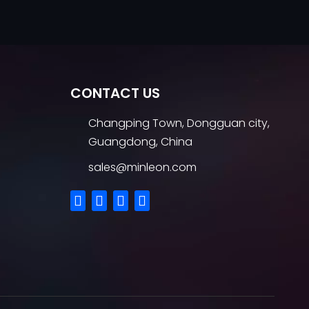
CONTACT US
Changping Town, Dongguan city,
Guangdong, China
sales@minleon.com