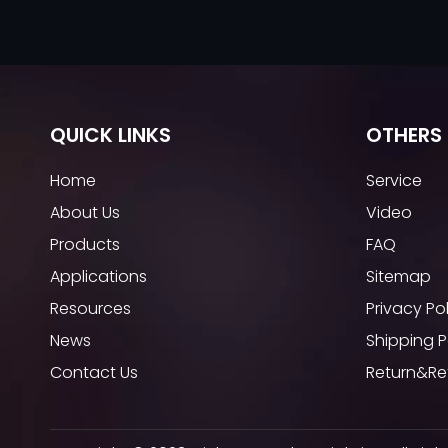
QUICK LINKS
OTHERS 
Home
Service
About Us
Video
Products
FAQ
Applications
Sitemap
Resources
Privacy Po
News
Shipping P
Contact Us
Return&Re