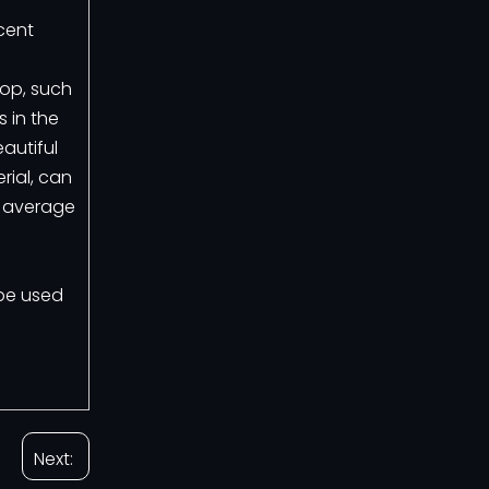
cent
rop, such
 in the
autiful
rial, can
e average
 be used
Next: