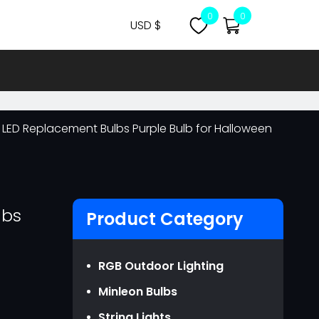
0
0
USD $
CNY ￥
USD $
MYR RM
 LED Replacement Bulbs Purple Bulb for Halloween
NZD NZ$
OMR ر.ع.
EUR €
GBP ￡
lbs
Product Category
AUD AU$
CAD CA$
RGB Outdoor Lighting
SGD S$
Minleon Bulbs
JPY JPY￥
String Lights