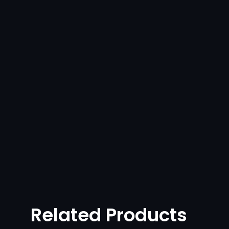
Related Products