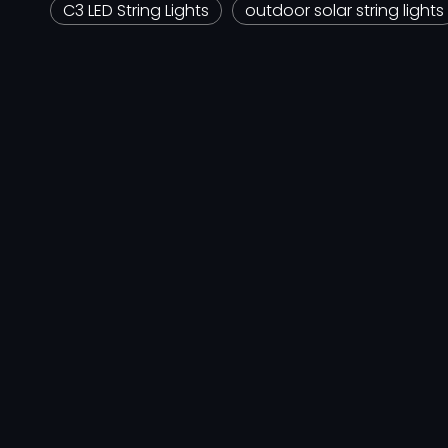
C3 LED String Lights
outdoor solar string lights