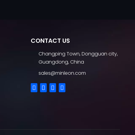
CONTACT US
Changping Town, Dongguan city,
Guangdong, China
sales@minleon.com