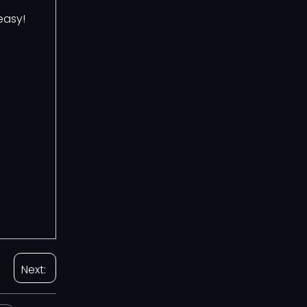
easy!
Next: