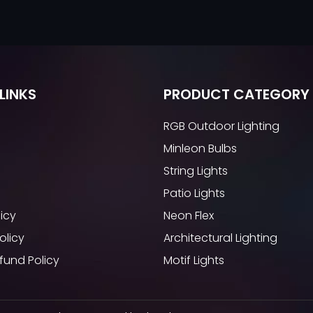
LINKS
PRODUCT CATEGORY
RGB Outdoor Lighting
Minleon Bulbs
String Lights
Patio Lights
licy
Neon Flex
olicy
Architectural Lighting
fund Policy
Motif Lights