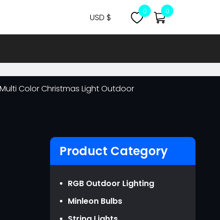
0
0
USD $
CNY ￥
USD $
MYR RM
s Multi Color Christmas Light Outdoor
NZD NZ$
OMR ر.ع.
EUR €
GBP ￡
Product Category
AUD AU$
CAD CA$
RGB Outdoor Lighting
SGD S$
Minleon Bulbs
JPY JPY￥
String Lights