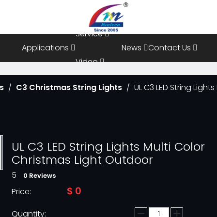
Resources
Service
Applications
News
Contact Us
Video
ts
/
C3 Christmas String Lights
/
UL C3 LED String Light
FAQ
UL C3 LED String Lights Multi Color
Christmas Light Outdoor
5
0 Reviews
$
0
Price:
Quantity: