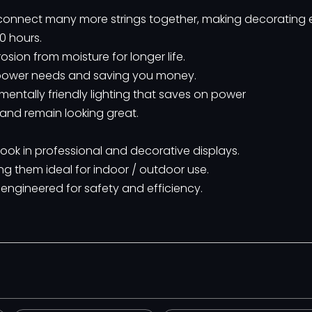
o connect many more strings together, making decorating 
0 hours.
sion from moisture for longer life.
ng power needs and saving you money.
ntally friendly lighting that saves on power
 and remain looking great.
 look in professional and decorative displays.
ng them ideal for indoor / outdoor use.
 engineered for safety and efficiency.