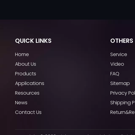
QUICK LINKS
OTHERS 
Home
Service
About Us
Video
Products
FAQ
Applications
Sitemap
Resources
Privacy Po
News
Shipping P
Contact Us
Return&Re