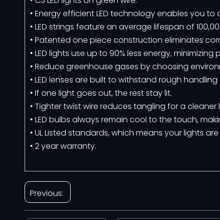
• C3 LED lights on green wire.
• Energy efficient LED technology enables you t
• LED strings feature an average lifespan of 100,00
• Patented one piece construction eliminates corro
• LED lights use up to 90% less energy, minimizi
• Reduce greenhouse gases by choosing environme
• LED lenses are built to withstand rough handling
• If one light goes out, the rest stay lit.
• Tighter twist wire reduces tangling for a cleaner
• LED bulbs always remain cool to the touch, maki
• UL Listed standards, which means your lights are
• 2 year warranty.
Previous: