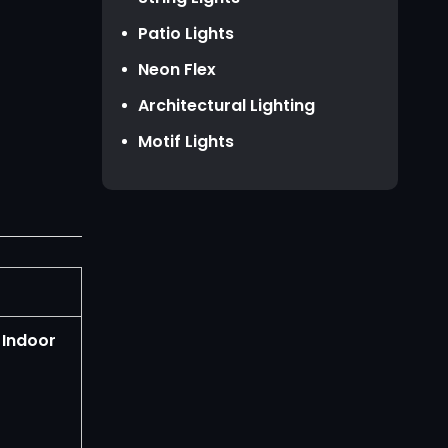
HKD HK$
Patio Lights
TWD NT$
Neon Flex
Architectural Lighting
Motif Lights
 Indoor