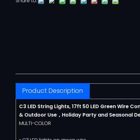
Share to:
Neon Flex
12V Neon Flex
110V Neon Flex
Architectural Lighting
COVELIGHT
Product Description
LED LINEAR LIGHT
C3 LED String Lights, 17ft 50 LED Green Wire C
& Outdoor Use，Holiday Party and Seasonal De
Motif Lights
MULTI-COLOR