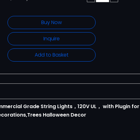
Buy Now
Inquire
Add to Basket
ommercial Grade String Lights，120V UL， with Plugin for
corations,Trees Halloween Decor