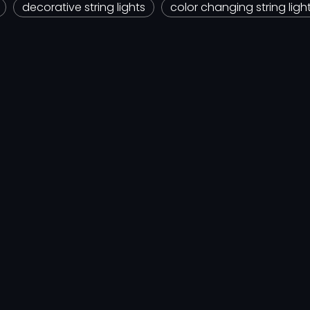
decorative string lights
color changing string ligh