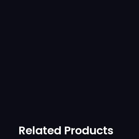
Related Products