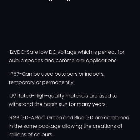
·12VDC-Safe low DC voltage which is perfect for
public spaces and commercial applications
·IP67-Can be used outdoors or indoors,
temporary or permanently.
·UV Rated-High-quality materials are used to
withstand the harsh sun for many years.
·RGB LED-A Red, Green and Blue LED are combined
in the same package allowing the creations of
millions of colours.