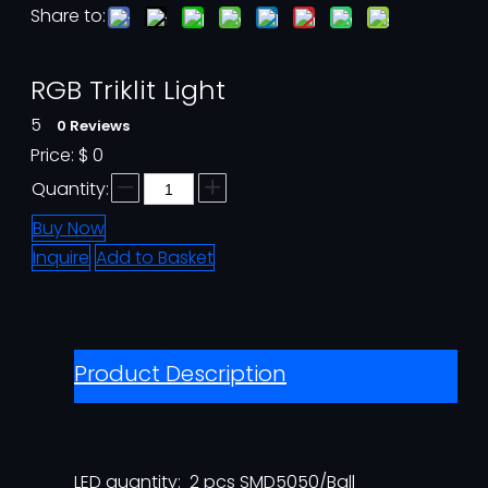
Share to:
RGB Triklit Light
5
0 Reviews
Price:
$
0
Quantity:
Buy Now
Inquire
Add to Basket
Product Description
LED quantity: 2 pcs SMD5050/Ball