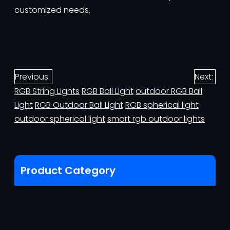
customized needs.
Previous:
Next:
RGB String Lights
RGB Ball Light
outdoor RGB Ball
Light
RGB Outdoor Ball Light
RGB spherical light
outdoor spherical light
smart rgb outdoor lights
Product Category