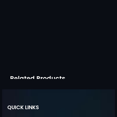
Related Products
QUICK LINKS