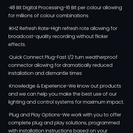
·48 Bit Digital Processing-16 Bit per colour allowing
for millions of colour combinations
·IKHZ Refresh Rate-High refresh rote allowing for
broadcost-quality recording without flicker
effects.
·Quick Connect Plug-Fast 1/2 turn weatherproof
connector allowing for dramatically reduced
installation and dismantle times
·Knowledge & Experience-We know out products
and we can help you make the best use of our
lighting and control systems for maximum impact.
·Plug and Play Options-We work with you to offer
complete plug and play solutions, programmed
with installation instructions based on your