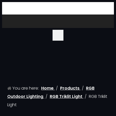
You are here:
Home
/
Products
/
RGB
Outdoor Lighting
/
RGB Triklit Light
/
RGB Triklit
Light