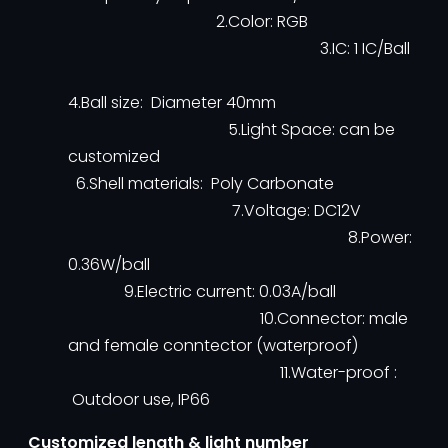
2.Color: RGB
3.IC: 1 IC/Ball
4.Ball size: Diameter 40mm
5.Light Space: can be
customized
6.Shell materials: Poly Carbonate
7.Voltage: DC12V
8.Power:
0.36W/ball
9.Electric current: 0.03A/ball
10.Connector: male
and female conntector (waterproof)
11.Water-proof :
Outdoor use, IP66
Customized length & light number