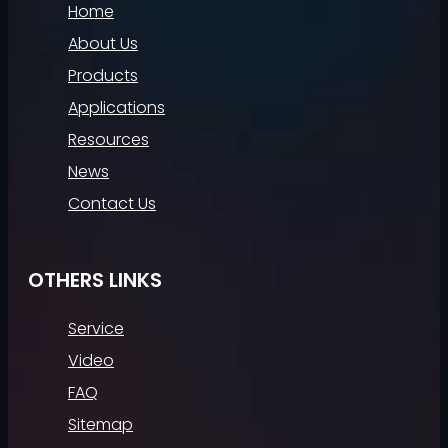
Home
About Us
Products
Applications
Resources
News
Contact Us
OTHERS LINKS
Service
Video
FAQ
Sitemap