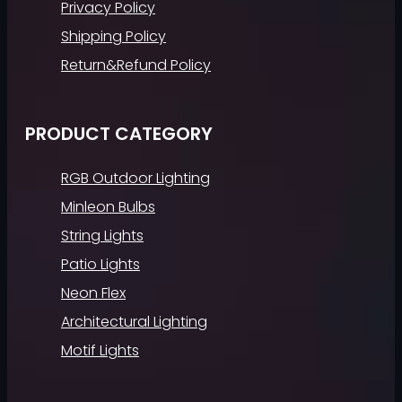
Privacy Policy
Shipping Policy
Return&Refund Policy
PRODUCT CATEGORY
RGB Outdoor Lighting
Minleon Bulbs
String Lights
Patio Lights
Neon Flex
Architectural Lighting
Motif Lights