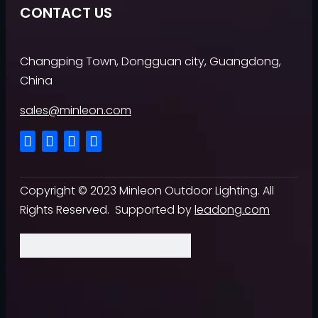
CONTACT US
Changping Town, Dongguan city, Guangdong,
China
sales@minleon.com
Copyright ©
2023
Minleon Outdoor Lighting. All
Rights Reserved. Supported by
leadong.com