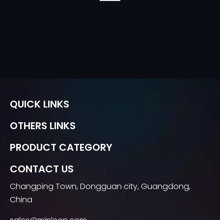
QUICK LINKS
OTHERS LINKS
PRODUCT CATEGORY
CONTACT US
Changping Town, Dongguan city, Guangdong,
China