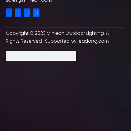
sales@minleon.com
Copyright ©
2023
Minleon Outdoor Lighting. All
Rights Reserved. Supported by
leadong.com