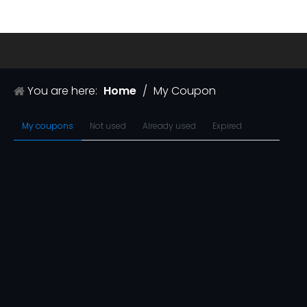
You are here:
Home
/
My Coupon
My coupons
Not used
Already used
Expired