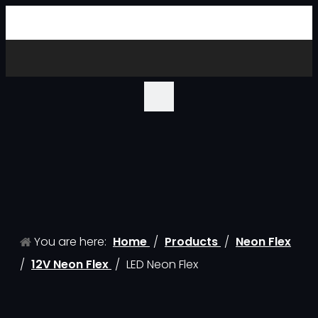
You are here:
Home
/
Products
/
Neon Flex
/
12V Neon Flex
/
LED Neon Flex