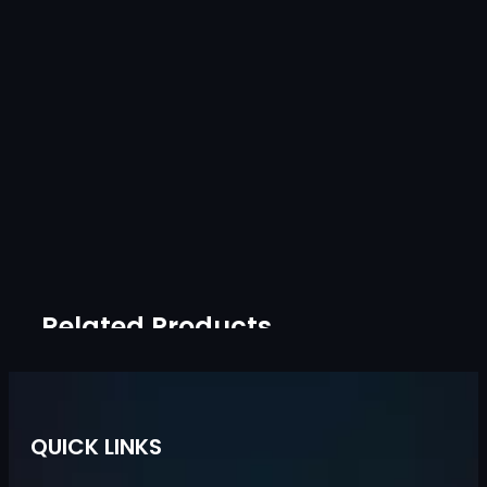
Related Products
QUICK LINKS