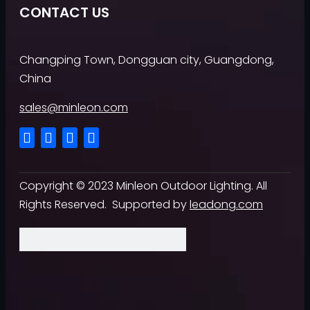
CONTACT US
Changping Town, Dongguan city, Guangdong,
China
sales@minleon.com
Copyright ©
2023
Minleon Outdoor Lighting. All
Rights Reserved. Supported by
leadong.com