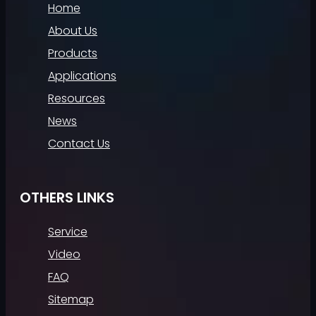
Home
About Us
Products
Applications
Resources
News
Contact Us
OTHERS LINKS
Service
Video
FAQ
Sitemap