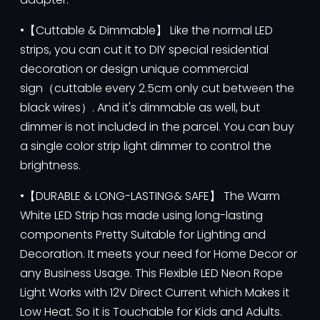
•【Cuttable & Dimmable】 Like the normal LED
strips, you can cut it to DIY special residential
decoration or design unique commercial
sign（cuttable every 2.5cm only cut between the
black wires）. And it's dimmable as well, but
dimmer is not included in the parcel. You can buy
a single color strip light dimmer to control the
brightness.
•【DURABLE & LONG-LASTING& SAFE】 The Warm
White LED Strip has made using long-lasting
components Pretty Suitable for Lighting and
Decoration. It meets your need for Home Decor or
any Business Usage. This Flexible LED Neon Rope
Light Works with 12V Direct Current which Makes it
Low Heat. So it is Touchable for Kids and Adults.