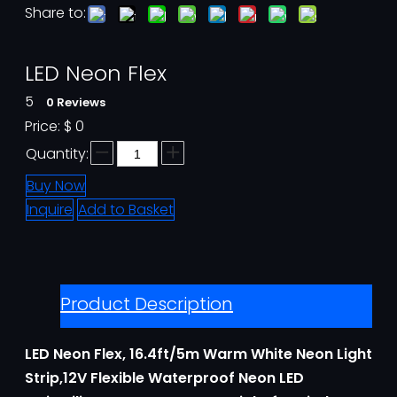
Share to:
LED Neon Flex
5
0 Reviews
Price:
$
0
Quantity:
Buy Now
Inquire
Add to Basket
Product Description
LED Neon Flex, 16.4ft/5m Warm White Neon Light
Strip,12V Flexible Waterproof Neon LED