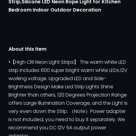
Strip,Silicone LED Neon Rope Light for Kitchen
Bedroom Indoor Outdoor Decoration
About this item
•【High CRI Neon Light Strips】 The warm white LED
strip includes 600 super bright warm white LEDs.12V
working voltage. Upgraded LED and Side-
Brightness Design Make Led Strip Lights Shine
Brighter than others, 120 Degrees Projection Range
offers Large Illumination Coverage, and the Light is
very even down the Strip. （Note）Power adapter
is not included, you need to buy it separately. We
recommend you DC 12V 5A output power
adapter.