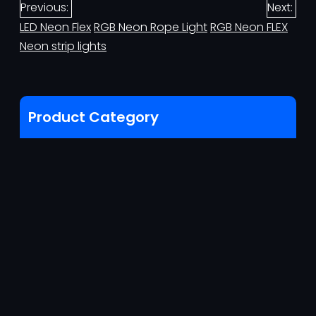
Previous:
Next:
LED Neon Flex
RGB Neon Rope Light
RGB Neon FLEX
Neon strip lights
Product Category