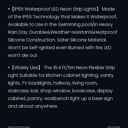
•【IP65 Waterproof LED Neon Strip Lights】 Made
of the IP65 Technology that Makes it Waterproof,
Available to Use in the Swimming pool/in Heavy
Rain Day. Durable&Weather-resistant&Heatproof
Silicone Construction. Safer Silicone Material,
Won’t be Self-ignited even Burned with fire; LED
won’t die out
•【Widely Use】 The 16.4 Ft/5m Neon Flexible Strip
Light Suitable for kitchen cabinet lighting, vanity
lights, TV backlights, hallway, living room,
staircase, bar, shop window, bookcase, display
cabinet, pantry, workbench light up a beer sign
and almost anywhere.