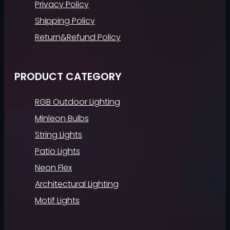
Privacy Policy
Shipping Policy
Return&Refund Policy
PRODUCT CATEGORY
RGB Outdoor Lighting
Minleon Bulbs
String Lights
Patio Lights
Neon Flex
Architectural Lighting
Motif Lights