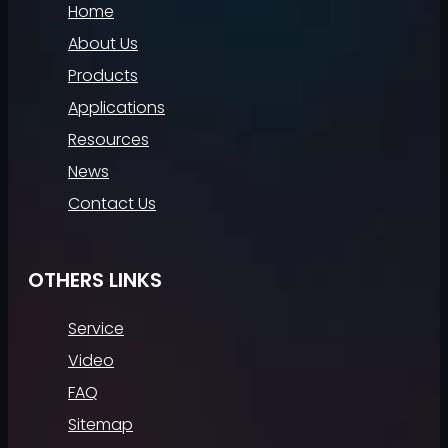
Home
About Us
Products
Applications
Resources
News
Contact Us
OTHERS LINKS
Service
Video
FAQ
Sitemap