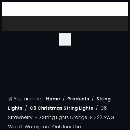
You are here:
Home
/
Products
/
String
Lights
/
C6 Christmas String Lights
/
C6
Strawberry LED String Lights Orange LED 22 AWG
Wire UL Waterproof Outdoor Use