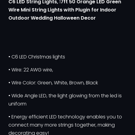
C6 LED String Lights,
1
7ft 50 Orange LED Green
Wire Mini String Lights with Plugin for Indoor
Outdoor Wedding Halloween Decor
• C6 LED Christmas lights
• Wire: 22 AWG wire,
• Wire Color: Green, White, Brown, Black
• Wide Angle LED, the light glowing from the led is
uniform
• Energy efficient LED technology enables you to
connect many more strings together, making
decorating easy!