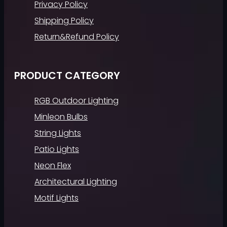
Privacy Policy
Shipping Policy
Return&Refund Policy
PRODUCT CATEGORY
RGB Outdoor Lighting
Minleon Bulbs
String Lights
Patio Lights
Neon Flex
Architectural Lighting
Motif Lights