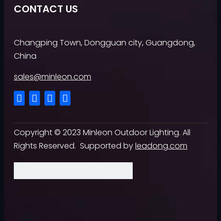
CONTACT US
Changping Town, Dongguan city, Guangdong,
China
sales@minleon.com
Copyright ©
2023
Minleon Outdoor Lighting. All
Rights Reserved. Supported by
leadong.com