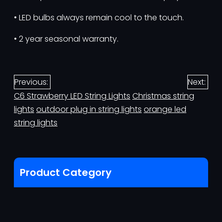
• LED bulbs always remain cool to the touch.
• 2 year seasonal warranty.
Previous:
Next:
C6 Strawberry LED String Lights
Christmas string
lights
outdoor plug in string lights
orange led
string lights
Product Category