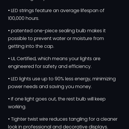
• LED strings feature an average lifespan of
100,000 hours.
• patented one-piece sealing bulb makes it
possible to prevent water or moisture from
getting into the cap.
• UL Certified, which means your lights are
engineered for safety and efficiency.
• LED lights use up to 90% less energy, minimizing
power needs and saving you money.
• If one light goes out, the rest bulb will keep
working.
• Tighter twist wire reduces tangling for a cleaner
look in professional and decorative displays.