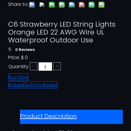
Share to:
C6 Strawberry LED String Lights
Orange LED 22 AWG Wire UL
Waterproof Outdoor Use
5
0 Reviews
Price:
$
0
Quantity:
Buy Now
Inquire
Add to Basket
Product Description