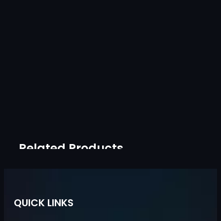
Related Products
QUICK LINKS