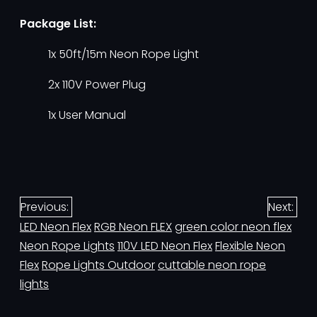
Package List:
1x 50ft/15m Neon Rope Light
2x 110V Power Plug
1x User Manual
Previous:
Next:
LED Neon Flex
RGB Neon FLEX
green color neon flex
Neon Rope Lights
110V LED Neon Flex
Flexible Neon
Flex
Rope Lights Outdoor
cuttable neon rope
lights