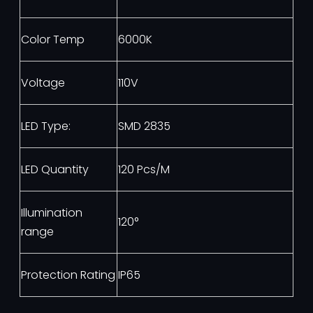
Color Temp
6000K
Voltage
110V
LED Type:
SMD 2835
LED Quantity
120 Pcs/M
Illumination
120°
range
Protection Rating
IP65