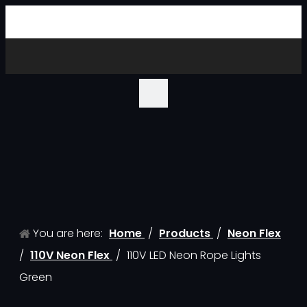
You are here:
Home
/
Products
/
Neon Flex
/
110V Neon Flex
/
110V LED Neon Rope Lights
Green