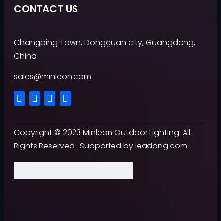
CONTACT US
Changping Town, Dongguan city, Guangdong,
China
sales@minleon.com
Copyright ©
2023
Minleon Outdoor Lighting. All
Rights Reserved. Supported by
leadong.com