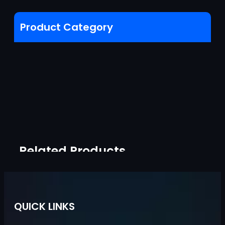
Product Category
Related Products
QUICK LINKS