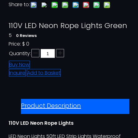
Share to:
110V LED Neon Rope Lights Green
5
0 Reviews
Price:
$
0
Quantity:
Buy Now
Inquire
Add to Basket
Product Description
110V LED Neon Rope Lights
LED Neon Lights 50ft LED Strip Lights Waterproof