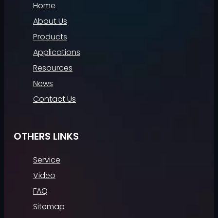
Home
About Us
Products
Applications
Resources
News
Contact Us
OTHERS LINKS
Service
Video
FAQ
Sitemap