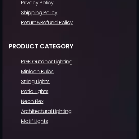
Privacy Policy
Shipping Policy
Return&Refund Policy
PRODUCT CATEGORY
RGB Outdoor Lighting
Minleon Bulbs
String Lights
Patio Lights
Neon Flex
Architectural Lighting
Motif Lights