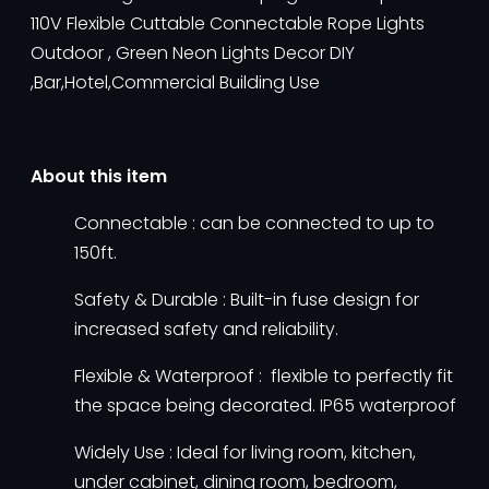
110V Flexible Cuttable Connectable Rope Lights
Outdoor , Green Neon Lights Decor DIY
,Bar,Hotel,Commercial Building Use
About this item
Connectable : can be connected to up to
150ft.
Safety & Durable : Built-in fuse design for
increased safety and reliability.
Flexible & Waterproof : flexible to perfectly fit
the space being decorated. IP65 waterproof
Widely Use : Ideal for living room, kitchen,
under cabinet, dining room, bedroom,