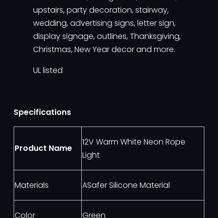
upstairs, party decoration, stairway,
wedding, advertising signs, letter sign,
display signage, outlines, Thanksgiving,
Christmas, New Year decor and more.
UL listed
Specifications
12V Warm White Neon Rope
Product Name
Light
Materials
ASafer Silicone Material
Color
Green